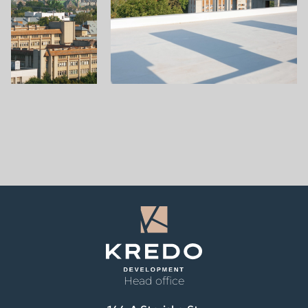
Head office