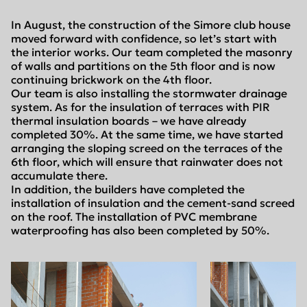
In August, the construction of the Simore club house
moved forward with confidence, so let’s start with
the interior works. Our team completed the masonry
of walls and partitions on the 5th floor and is now
continuing brickwork on the 4th floor.
Our team is also installing the stormwater drainage
system. As for the insulation of terraces with PIR
thermal insulation boards – we have already
completed 30%. At the same time, we have started
arranging the sloping screed on the terraces of the
6th floor, which will ensure that rainwater does not
accumulate there.
In addition, the builders have completed the
installation of insulation and the cement-sand screed
on the roof. The installation of PVC membrane
waterproofing has also been completed by 50%.