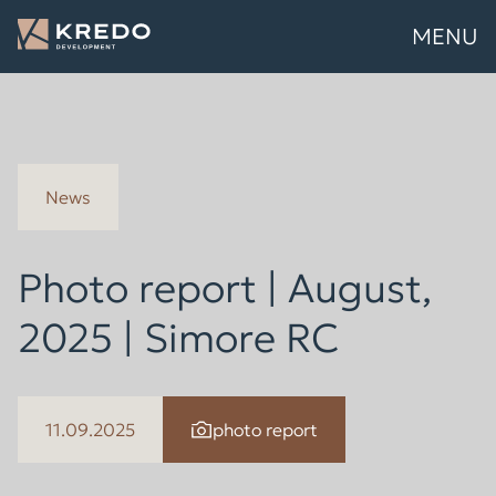
MENU
News
Photo report | August,
2025 | Simore RC
11.09.2025
photo report